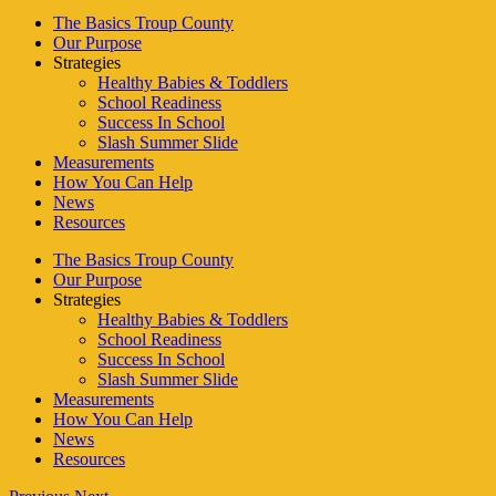
The Basics Troup County
Our Purpose
Strategies
Healthy Babies & Toddlers
School Readiness
Success In School
Slash Summer Slide
Measurements
How You Can Help
News
Resources
The Basics Troup County
Our Purpose
Strategies
Healthy Babies & Toddlers
School Readiness
Success In School
Slash Summer Slide
Measurements
How You Can Help
News
Resources