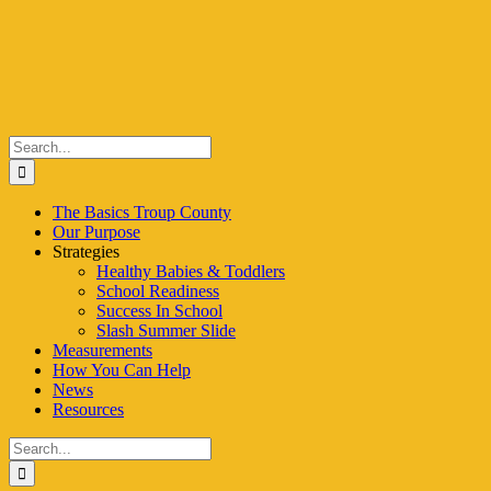
Skip
to
content
Search
for:
The Basics Troup County
Our Purpose
Strategies
Healthy Babies & Toddlers
School Readiness
Success In School
Slash Summer Slide
Measurements
How You Can Help
News
Resources
Search
for: