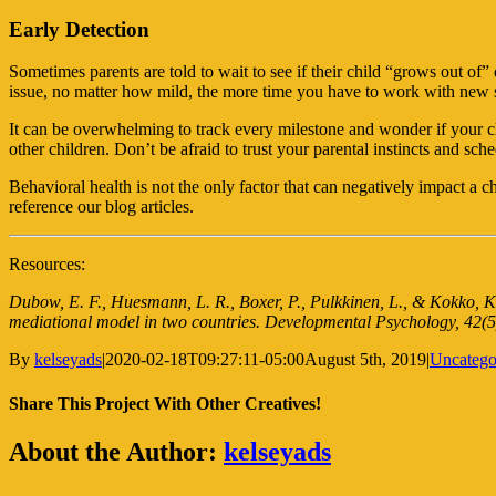
Early Detection
Sometimes parents are told to wait to see if their child “grows out of
issue, no matter how mild, the more time you have to work with new s
It can be overwhelming to track every milestone and wonder if your ch
other children.
Don’t be afraid to trust your parental instincts and s
Behavioral health is not the only factor that can negatively impact a 
reference our blog articles.
Resources:
Dubow, E. F., Huesmann, L. R., Boxer, P., Pulkkinen, L., & Kokko, K
mediational model in two countries.
Developmental Psychology, 42
(5
By
kelseyads
|
2020-02-18T09:27:11-05:00
August 5th, 2019
|
Uncatego
Share This Project With Other Creatives!
Facebook
Twitter
WhatsApp
Pinterest
Email
About the Author:
kelseyads