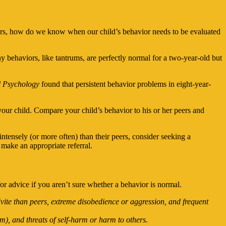
iors, how do we know when our child’s behavior needs to be evaluated
behaviors, like tantrums, are perfectly normal for a two-year-old but
 Psychology
found that persistent behavior problems in eight-year-
your child. Compare your child’s behavior to his or her peers and
ntensely (or more often) than their peers, consider seeking a
n make an appropriate referral.
 for advice if you aren’t sure whether a behavior is normal.
vite than peers, extreme disobedience or aggression, and frequent
m), and threats of self-harm or harm to others.