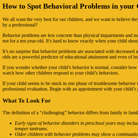
How to Spot Behavioral Problems in your 
We all want the very best for our children, and we want to believe t
by a professional?
Behavior problems are less concrete than physical impairments and ma
not for a ten-year-old. It’s hard to know exactly when your child shou
It’s no surprise that behavior problems are associated with decrease
olds are a powerful predictor of educational attainment and even of h
If you wonder whether your child’s behavior is normal, consider how lo
watch how other children respond to your child’s behaviors.
If your child seems to be stuck in one phase of troublesome behavior w
professional evaluation. Begin with an appointment with your child’s pe
What To Look For
The definition of a “challenging” behavior differs from family to famil
Early signs of behavior disorders in preschool years may inclu
temper tantrums.
Older children with behavior problems may show a continuation 