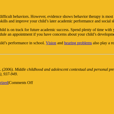
” difficult behaviors. However, evidence shows behavior therapy is most 
kills and improve your child’s later academic performance and social sk
ild is on track for future academic success. Spend plenty of time with 
chedule an appointment if you have concerns about your child’s developm
child’s performance in school.
Vision
and
hearing problems
also play a r
. (2006). Middle childhood and adolescent contextual and personal pre
), 937-949.
on
rized
|
Comments Off
How
to
Spot
Behavioral
Problems
in