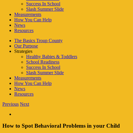
Success In School
Slash Summer Slide
Measurements
How You Can Help
News
Resources
The Basics Troup County
Our Purpose
Strategies
Healthy Babies & Toddlers
School Readiness
Success In School
Slash Summer Slide
Measurements
How You Can Help
News
Resources
Previous
Next
How to Spot Behavioral Problems in your Child