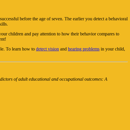
successful before the age of seven. The earlier you detect a behavioral
ills.
your children and pay attention to how their behavior compares to
ent!
ole. To learn how to
detect vision
and
hearing problems
in your child,
dictors of adult educational and occupational outcomes: A