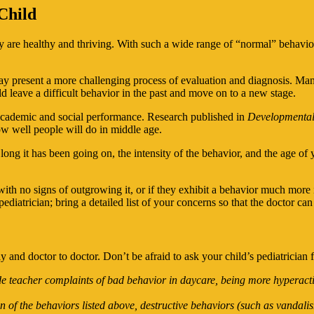
Child
hey are healthy and thriving. With such a wide range of “normal” behav
y present a more challenging process of evaluation and diagnosis. Many 
ld leave a difficult behavior in the past and move on to a new stage.
d academic and social performance. Research published in
Developmental
ow well people will do in middle age.
ng it has been going on, the intensity of the behavior, and the age of 
ith no signs of outgrowing it, or if they exhibit a behavior much more i
diatrician; bring a detailed list of your concerns so that the doctor ca
y and doctor to doctor. Don’t be afraid to ask your child’s pediatrician
de teacher complaints of bad behavior in daycare, being more hyperacti
of the behaviors listed above, destructive behaviors (such as vandalis