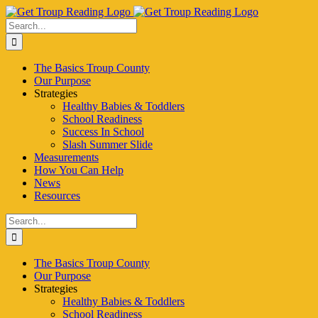
Skip
to
Search
content
for:
The Basics Troup County
Our Purpose
Strategies
Healthy Babies & Toddlers
School Readiness
Success In School
Slash Summer Slide
Measurements
How You Can Help
News
Resources
Search
for:
The Basics Troup County
Our Purpose
Strategies
Healthy Babies & Toddlers
School Readiness