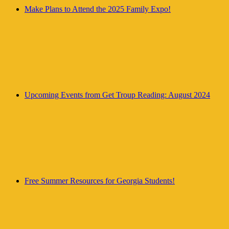
Make Plans to Attend the 2025 Family Expo!
Upcoming Events from Get Troup Reading: August 2024
Free Summer Resources for Georgia Students!