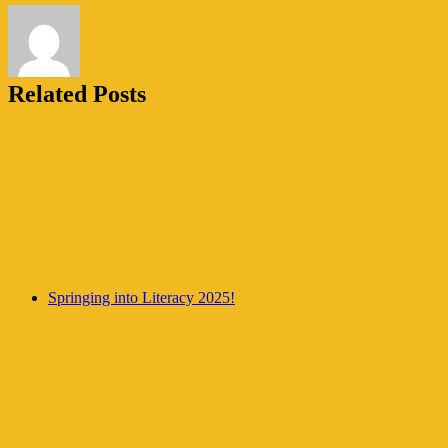
Related Posts
Springing into Literacy 2025!