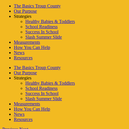
The Basics Troup County
Our Purpose
Strategies
Healthy Babies & Toddlers
School Readiness
Success In School
Slash Summer Slide
Measurements
How You Can Help
News
Resources
The Basics Troup County
Our Purpose
Strategies
Healthy Babies & Toddlers
School Readiness
Success In School
Slash Summer Slide
Measurements
How You Can Help
News
Resources