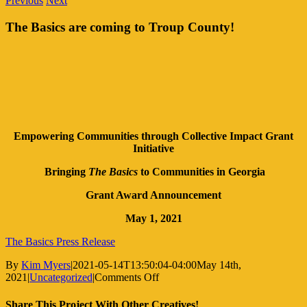
Previous
Next
The Basics are coming to Troup County!
Empowering Communities through Collective Impact Grant
Initiative
Bringing
The Basics
to Communities in Georgia
Grant Award Announcement
May 1, 2021
The Basics Press Release
By
Kim Myers
|
2021-05-14T13:50:04-04:00
May 14th,
on
2021
|
Uncategorized
|
Comments Off
The
Basics
Share This Project With Other Creatives!