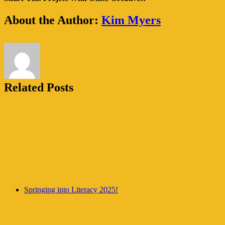
are
coming
Facebook
Twitter
WhatsApp
Pinterest
Email
About the Author:
Kim Myers
to
Troup
County!
Related Posts
Springing into Literacy 2025!