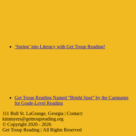
‘Spring’ into Literacy with Get Troup Reading!
Get Troup Reading Named “Bright Spot” by the Campaign
for Grade-Level Reading
111 Bull St. LaGrange, Georgia | Contact:
kimmyers@gettroupreading.org
© Copyright 2020 -
2026
Get Troup Reading | All Rights Reserved
Facebook
Instagram