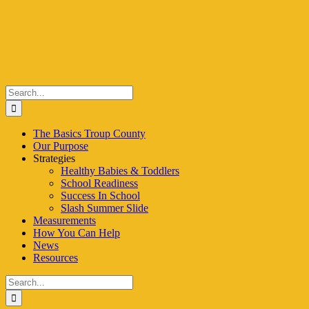
Skip
to
content
Search
for:
The Basics Troup County
Our Purpose
Strategies
Healthy Babies & Toddlers
School Readiness
Success In School
Slash Summer Slide
Measurements
How You Can Help
News
Resources
Search
for: