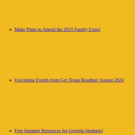
Make Plans to Attend the 2025 Family Expo!
Upcoming Events from Get Troup Reading: August 2024
Free Summer Resources for Georgia Students!