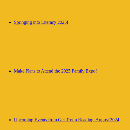
Springing into Literacy 2025!
Make Plans to Attend the 2025 Family Expo!
Upcoming Events from Get Troup Reading: August 2024