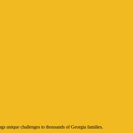
ngs unique challenges to thousands of Georgia families.