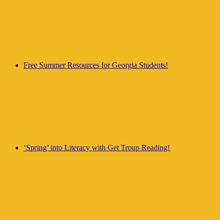
Free Summer Resources for Georgia Students!
‘Spring’ into Literacy with Get Troup Reading!