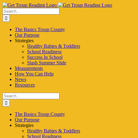
Skip
to
Search
content
for:
The Basics Troup County
Our Purpose
Strategies
Healthy Babies & Toddlers
School Readiness
Success In School
Slash Summer Slide
Measurements
How You Can Help
News
Resources
Search
for:
The Basics Troup County
Our Purpose
Strategies
Healthy Babies & Toddlers
School Readiness