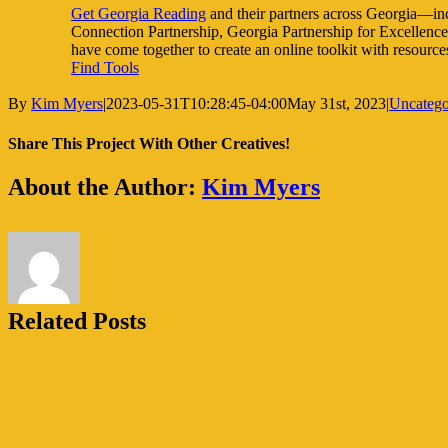
Get Georgia Reading
and their partners across Georgia—i
Connection Partnership, Georgia Partnership for Excellenc
have come together to create an online toolkit with resource
Find Tools
By
Kim Myers
|
2023-05-31T10:28:45-04:00
May 31st, 2023
|
Uncatego
Share This Project With Other Creatives!
Facebook
Twitter
WhatsApp
Pinterest
Email
About the Author:
Kim Myers
Related Posts