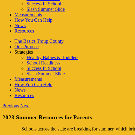
Success In School
Slash Summer Slide
Measurements
How You Can Help
News
Resources
The Basics Troup County
Our Purpose
Strategies
Healthy Babies & Toddlers
School Readiness
Success In School
Slash Summer Slide
Measurements
How You Can Help
News
Resources
Previous
Next
2023 Summer Resources for Parents
Schools across the state are breaking for summer, which bri