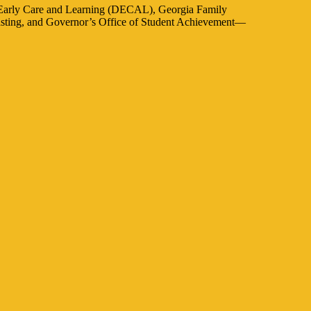
f Early Care and Learning (DECAL), Georgia Family
casting, and Governor’s Office of Student Achievement—