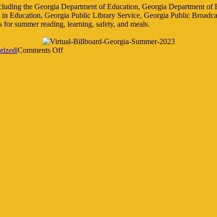
ncluding the Georgia Department of Education, Georgia Department o
e in Education, Georgia Public Library Service, Georgia Public Broad
s for summer reading, learning, safety, and meals.
on
rized
|
Comments Off
2023
Summer
Resources
for
Parents